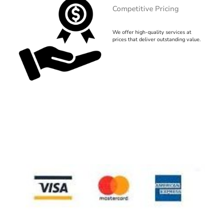
Competitive Pricing
We offer high-quality services at
prices that deliver outstanding value.