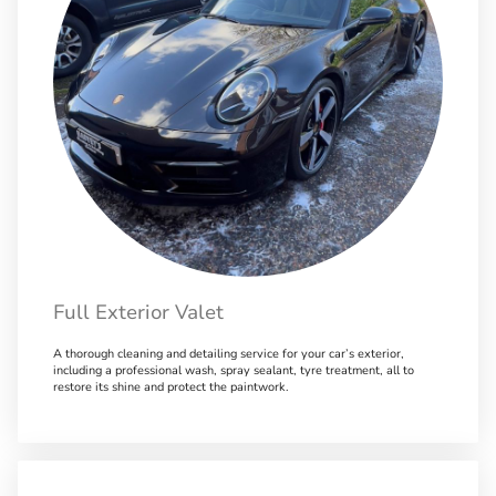
Full Exterior Valet
A thorough cleaning and detailing service for your car’s exterior,
including a professional wash, spray sealant, tyre treatment, all to
restore its shine and protect the paintwork.