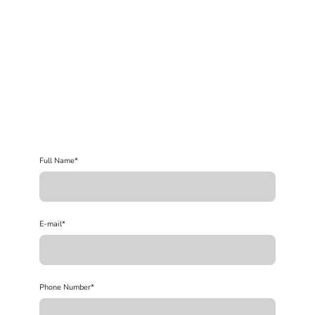
Full Name
*
E-mail
*
Phone Number
*