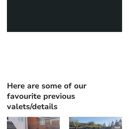
Here are some of our
favourite previous
valets/details