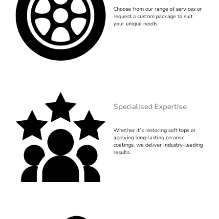
Choose from our range of services or
request a custom package to suit
your unique needs.
Specialised Expertise
Whether it’s restoring soft tops or
applying long-lasting ceramic
coatings, we deliver industry-leading
results.