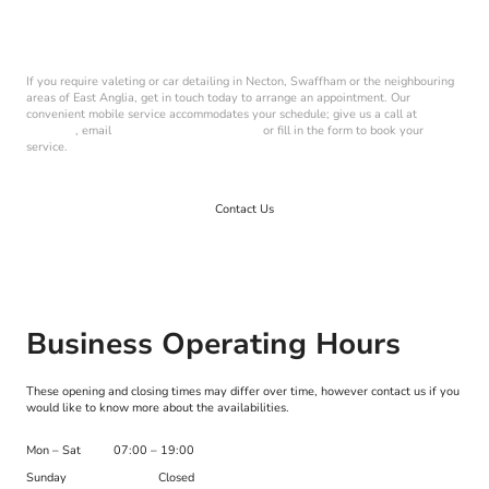
Book Your Service Today
If you require valeting or car detailing in Necton, Swaffham or the neighbouring
areas of East Anglia, get in touch today to arrange an appointment. Our
convenient mobile service accommodates your schedule; give us a call at
07492
973 710
, email
harvey@harveys-cds.co.uk
or fill in the form to book your
service.
Contact Us
Business Operating Hours
These opening and closing times may differ over time, however contact us if you
would like to know more about the availabilities.
Mon
–
Sat
07:00
–
19:00
Sunday
Closed