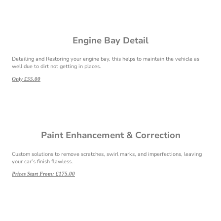
Engine Bay Detail
Detailing and Restoring your engine bay, this helps to maintain the vehicle as
well due to dirt not getting in places.
Only £55.00
Paint Enhancement & Correction
Custom solutions to remove scratches, swirl marks, and imperfections, leaving
your car’s finish flawless.
Prices Start From: £175.00