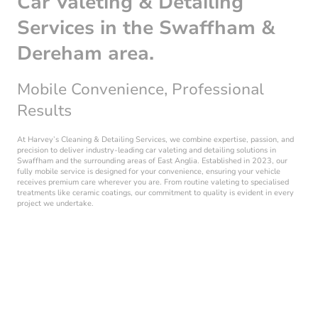
Car Valeting & Detailing
Services in the Swaffham &
Dereham area.
Mobile Convenience, Professional
Results
At Harvey’s Cleaning & Detailing Services, we combine expertise, passion, and
precision to deliver industry-leading car valeting and detailing solutions in
Swaffham and the surrounding areas of East Anglia. Established in 2023, our
fully mobile service is designed for your convenience, ensuring your vehicle
receives premium care wherever you are. From routine valeting to specialised
treatments like ceramic coatings, our commitment to quality is evident in every
project we undertake.