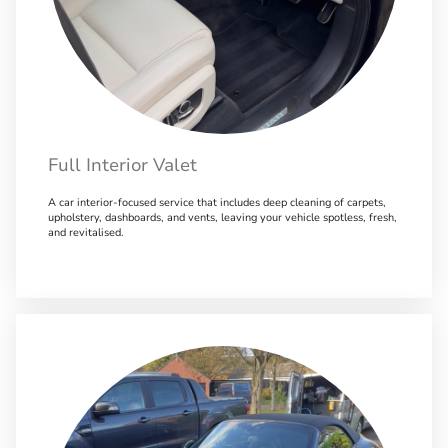
Full Interior Valet
A car interior-focused service that includes deep cleaning of carpets,
upholstery, dashboards, and vents, leaving your vehicle spotless, fresh,
and revitalised.