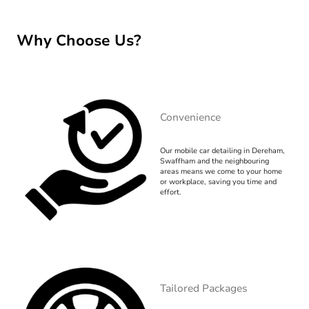
Why Choose Us?
Convenience
Our mobile car detailing in Dereham,
Swaffham and the neighbouring
areas means we come to your home
or workplace, saving you time and
effort.
Tailored Packages