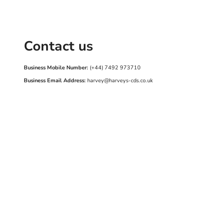
Contact us
Business Mobile Number:
(+44) 7492 973710
Business Email Address:
harvey@harveys-cds.co.uk