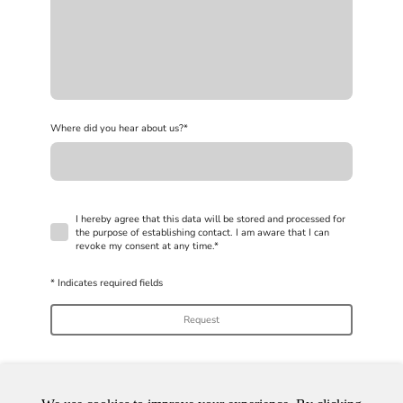
Where did you hear about us?
*
I hereby agree that this data will be stored and processed for
the purpose of establishing contact. I am aware that I can
revoke my consent at any time.
*
* Indicates required fields
Request