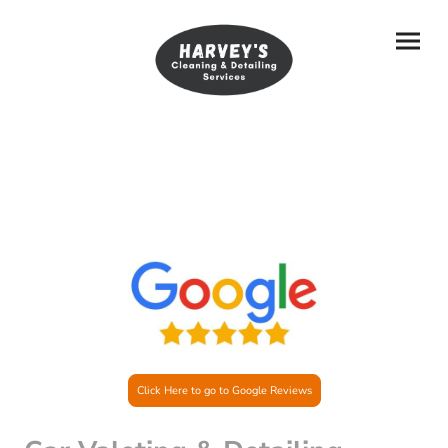
Click Here to go to Google Reviews