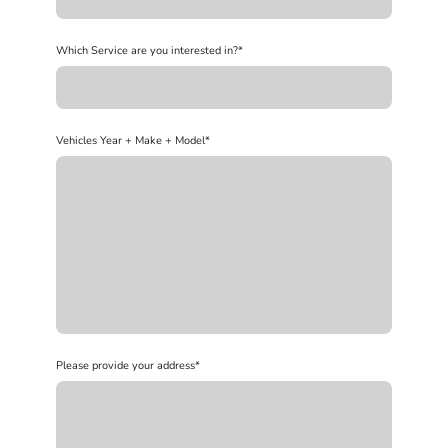
Which Service are you interested in?
*
Vehicles Year + Make + Model
*
Please provide your address
*