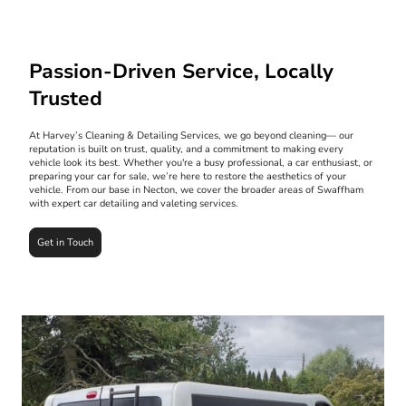
Passion-Driven Service, Locally
Trusted
At Harvey’s Cleaning & Detailing Services, we go beyond cleaning— our
reputation is built on trust, quality, and a commitment to making every
vehicle look its best. Whether you're a busy professional, a car enthusiast, or
preparing your car for sale, we’re here to restore the aesthetics of your
vehicle. From our base in Necton, we cover the broader areas of Swaffham
with expert car detailing and valeting services.
Get in Touch