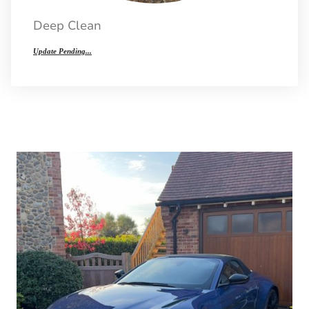
Deep Clean
Update Pending...