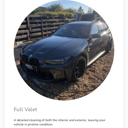
Full Valet
A detailed cleaning of both the interior and exterior, leaving your
vehicle in pristine condition.