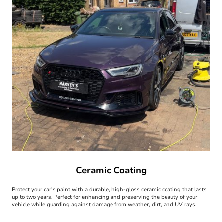
Ceramic Coating
Protect your car's paint with a durable, high-gloss ceramic coating that lasts
up to two years. Perfect for enhancing and preserving the beauty of your
vehicle while guarding against damage from weather, dirt, and UV rays.