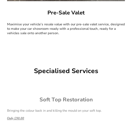
Pre-Sale Valet
Maximise your vehicle’s resale value with our pre-sale valet service, designed
to make your car showroom-ready with a professional touch, ready for a
vehicles sale onto another person.
Specialised Services
Soft Top Restoration
Bringing the colour back in and killing the mould on your soft top.
Only £90.00