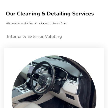
Our Cleaning & Detailing Services
We provide a selection of packages to choose from
Interior & Exterior Valeting