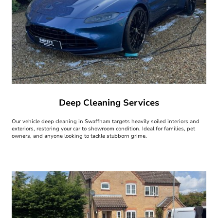
Deep Cleaning Services
Our vehicle deep cleaning in Swaffham targets heavily soiled interiors and
exteriors, restoring your car to showroom condition. Ideal for families, pet
owners, and anyone looking to tackle stubborn grime.