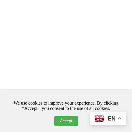
We use cookies to improve your experience. By clicking
© Copyright. All rights reserved.
"Accept", you consent to the use of all cookies.
EN
Accept